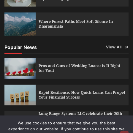
Where Forest Paths Meet Soft Silence In
Dharamshala
Popular News
View All
Pros and Cons of Wedding Loans: Is It Right
for You?
Rapid Resilience: How Quick Loans Can Propel
Your Financial Success
Long Range Systems LLC celebrate their 20th
year of business
We use cookies to ensure that we give you the best
experience on our website. If you continue to use this site we