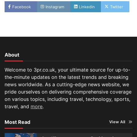
Facebook
Instagram
Linkedin
Twitter
About
Welcome to 3pr.co.uk, your ultimate source for up-to-
the-minute updates on the latest trends and breaking
news worldwide. As a cutting-edge news website, we
pride ourselves on delivering comprehensive coverage
on various topics, including travel, technology, sports,
travel, and
more
.
Most Read
View All