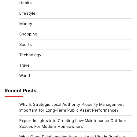
Health
Lifestyle
Money
Shopping
Sports
Technology
Travel
World
Recent Posts
Why Is Strategic Local Authority Property Management
Important for Long-Term Public Asset Performance?
Expert Insights Into Creating Low-Maintenance Outdoor
Spaces For Modern Homeowners
What Open Relationships Actually Look Like in Practice: