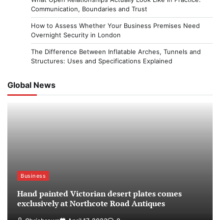
Communication, Boundaries and Trust
How to Assess Whether Your Business Premises Need
Overnight Security in London
The Difference Between Inflatable Arches, Tunnels and
Structures: Uses and Specifications Explained
Global News
Business
Hand painted Victorian desert plates comes
exclusively at Northcote Road Antiques