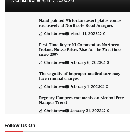
Chrisbrown
April 17, 2023
0
Hand painted Victorian desert plates comes
exclusively at Northcote Road Antiques
Chrisbrown
March 11, 2023
0
First Time Buyer NI Comment as Northern
Ireland House Prices Rise for the First time
since 2007
Chrisbrown
February 6, 2023
0
Those guilty of improper medical care may
face criminal charges
Chrisbrown
February 1, 2023
0
Regency Hampers comments on Alcohol Free
Hamper Trend
Chrisbrown
January 31, 2023
0
Follow Us On: