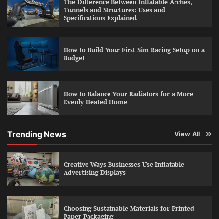
The Difference Between Inflatable Arches,
Tunnels and Structures: Uses and
Specifications Explained
How to Build Your First Sim Racing Setup on a
Budget
How to Balance Your Radiators for a More
Evenly Heated Home
Trending News
View All
Creative Ways Businesses Use Inflatable
Advertising Displays
Choosing Sustainable Materials for Printed
Paper Packaging