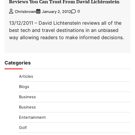
Reviews You Can Trust From David Lichtenstein
0
Chrisbrown
January 2, 2012
13/12/2011 – David Lichtenstein reviews all of the
best tech and travel destinations in an unbiased
way allowing readers to make informed decisions.
Categories
Articles
Blogs
Business
Business
Entertainment
Golf