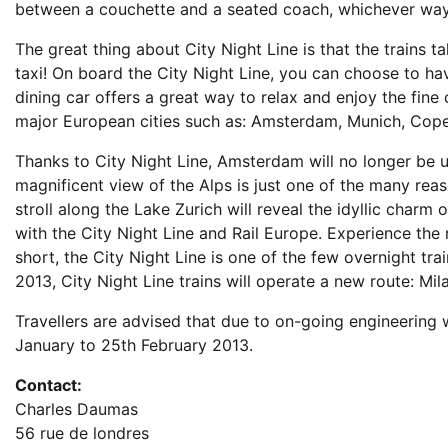
between a couchette and a seated coach, whichever way, 
The great thing about City Night Line is that the trains t
taxi! On board the City Night Line, you can choose to h
dining car offers a great way to relax and enjoy the fine 
major European cities such as: Amsterdam, Munich, Cope
Thanks to City Night Line, Amsterdam will no longer be un
magnificent view of the Alps is just one of the many reaso
stroll along the Lake Zurich will reveal the idyllic charm
with the City Night Line and Rail Europe. Experience the 
short, the City Night Line is one of the few overnight tr
2013, City Night Line trains will operate a new route: Mi
Travellers are advised that due to on-going engineering 
January to 25th February 2013.
Contact:
Charles Daumas
56 rue de londres