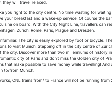
they will travel relaxed.
ake you right to the city centre. No time wasting for waiting
ave your breakfast and a wake-up service. Of course the ba
cuisine on board. With the City Night Line, travellers can re
nhagen, Zurich, Rome, Paris, Prague and Dresden.
familiar. The city is easily explored by foot or bicycle. Th
ns to visit Munich. Stepping off in the city centre of Zurich
 of the city. Discover more than two millenniums of history 
romantic city of Paris and don’t miss the Golden city of Pra
ains that make possible to save money while travelling! And 
lan to/from Munich.
works, CNL trains from/ to France will not be running from