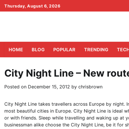
Skip
Thursday, August 6, 2026
to
content
HOME
BLOG
POPULAR
TRENDING
TEC
City Night Line – New rout
Posted on
December 15, 2012
by
chrisbrown
City Night Line takes travellers across Europe by night. I
most beautiful cities in Europe. City Night Line is ideal w
or with friends. Sleep while travelling and waking up at y
businessman alike choose the City Night Line, be it for s