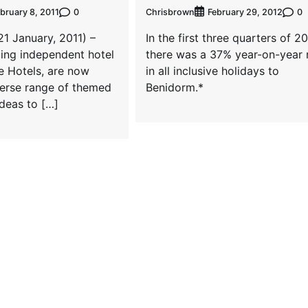
0
Chrisbrown
0
bruary 8, 2011
February 29, 2012
1 January, 2011) –
In the first three quarters of 20
ing independent hotel
there was a 37% year-on-year 
e Hotels, are now
in all inclusive holidays to
verse range of themed
Benidorm.*
ideas to […]