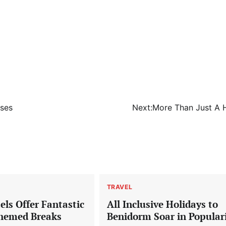
sses
Next:
More Than Just A
TRAVEL
ls Offer Fantastic
All Inclusive Holidays to
hemed Breaks
Benidorm Soar in Popular