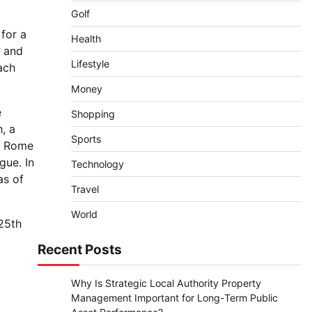
Golf
 for a
Health
r and
Lifestyle
ach
Money
e
Shopping
, a
Sports
in Rome
gue. In
Technology
as of
Travel
World
 25th
Recent Posts
Why Is Strategic Local Authority Property
Management Important for Long-Term Public