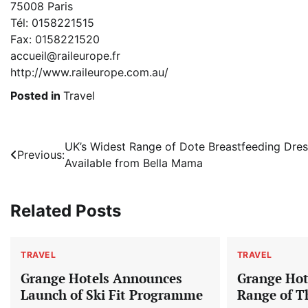
75008 Paris
Tél: 0158221515
Fax: 0158221520
accueil@raileurope.fr
http://www.raileurope.com.au/
Posted in
Travel
Post
UK’s Widest Range of Dote Breastfeeding Dre
Previous:
Available from Bella Mama
navigation
Related Posts
TRAVEL
TRAVEL
Grange Hotels Announces
Grange Hote
Launch of Ski Fit Programme
Range of T