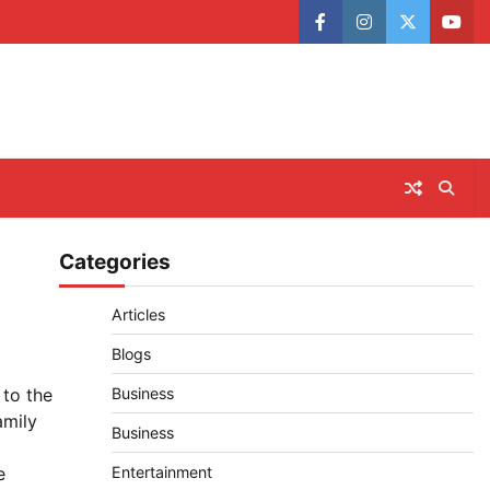
facebook
instagram
twitter
yout
Categories
Articles
Blogs
 to the
Business
amily
Business
e
Entertainment