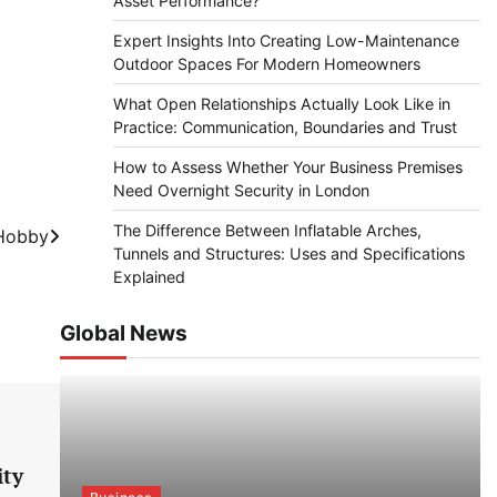
Asset Performance?
Expert Insights Into Creating Low-Maintenance
Outdoor Spaces For Modern Homeowners
What Open Relationships Actually Look Like in
Practice: Communication, Boundaries and Trust
How to Assess Whether Your Business Premises
Need Overnight Security in London
The Difference Between Inflatable Arches,
 Hobby
Tunnels and Structures: Uses and Specifications
Explained
Global News
ity