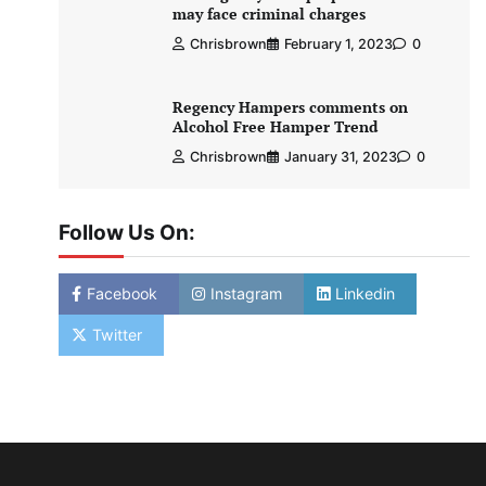
may face criminal charges
Chrisbrown
February 1, 2023
0
Regency Hampers comments on
Alcohol Free Hamper Trend
Chrisbrown
January 31, 2023
0
Follow Us On:
Facebook
Instagram
Linkedin
Twitter