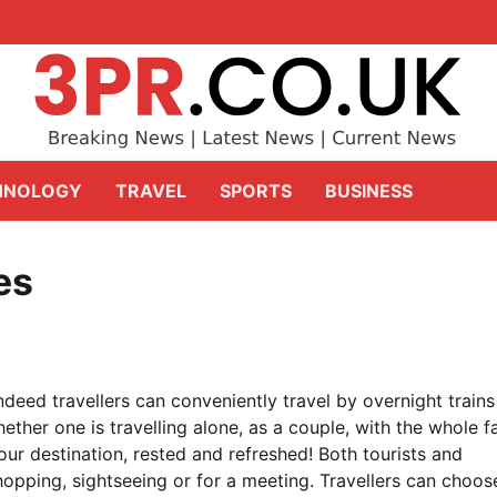
HNOLOGY
TRAVEL
SPORTS
BUSINESS
es
ndeed travellers can conveniently travel by overnight trains
hether one is travelling alone, as a couple, with the whole f
our destination, rested and refreshed! Both tourists and
hopping, sightseeing or for a meeting. Travellers can choos