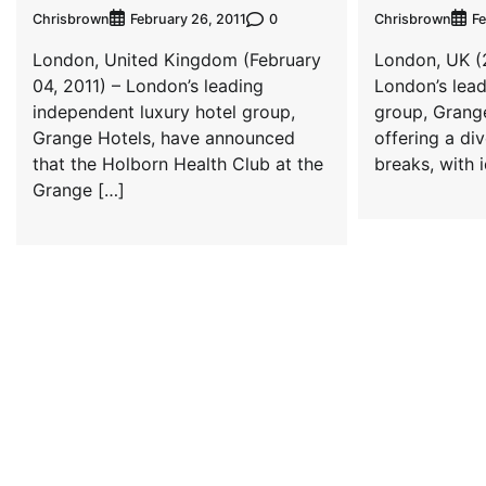
Chrisbrown
0
Chrisbrown
February 26, 2011
Fe
London, United Kingdom (February
London, UK (2
04, 2011) – London’s leading
London’s lead
independent luxury hotel group,
group, Grang
Grange Hotels, have announced
offering a di
that the Holborn Health Club at the
breaks, with 
Grange […]