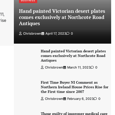
Business
Hand painted Victorian desert plates
11,
comes exclusively at Northcote Road
rise
Antiques
Chrisbrown
April 17, 2023
0
Hand painted Victorian desert plates
comes exclusively at Northcote Road
Antiques
Chrisbrown
March 11, 2023
0
First Time Buyer NI Comment as
Northern Ireland House Prices Rise for
the First time since 2007
Chrisbrown
February 6, 2023
0
Those guilty of improper medical care