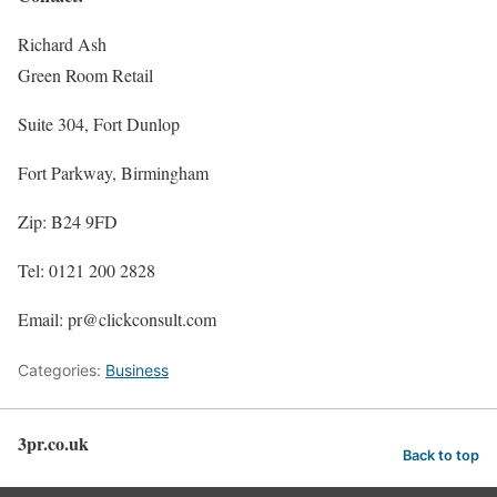
Richard Ash
Green Room Retail
Suite 304, Fort Dunlop
Fort Parkway, Birmingham
Zip: B24 9FD
Tel: 0121 200 2828
Email: pr@clickconsult.com
Categories:
Business
3pr.co.uk
Back to top