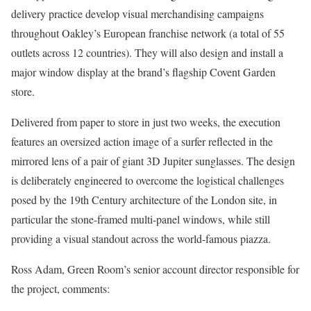
delivery practice develop visual merchandising campaigns
throughout Oakley’s European franchise network (a total of 55
outlets across 12 countries). They will also design and install a
major window display at the brand’s flagship Covent Garden
store.
Delivered from paper to store in just two weeks, the execution
features an oversized action image of a surfer reflected in the
mirrored lens of a pair of giant 3D Jupiter sunglasses. The design
is deliberately engineered to overcome the logistical challenges
posed by the 19th Century architecture of the London site, in
particular the stone-framed multi-panel windows, while still
providing a visual standout across the world-famous piazza.
Ross Adam, Green Room’s senior account director responsible for
the project, comments: