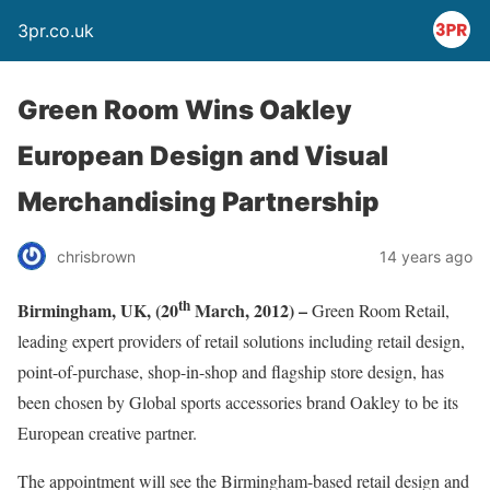
3pr.co.uk
Green Room Wins Oakley
European Design and Visual
Merchandising Partnership
chrisbrown
14 years ago
th
Birmingham, UK, (20
March, 2012) –
Green Room Retail,
leading expert providers of retail solutions including retail design,
point-of-purchase, shop-in-shop and flagship store design, has
been chosen by Global sports accessories brand Oakley to be its
European creative partner.
The appointment will see the Birmingham-based retail design and