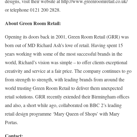
designs, visit their website at http://www.greenroomretail.co.uk/
or telephone 0121 200 2828.
About Green Room Retail:
Opening its doors back in 2001, Green Room Retail (GRR) was
born out of MD Richard Ash’s love of retail. Having spent 15
years working with some of the most successful brands in the
world, Richard’s vision was simple – to offer clients exceptional
creativity and service at a fair price. The company continues to go
from strength to strength, with leading brands from around the
world trusting Green Room Retail to deliver them unexpected
retail solutions. GRR recently extended their Birmingham offices
and also, a short while ago, collaborated on BBC 2’s leading
retail design programme ‘Mary Queen of Shops’ with Mary
Portas.
Contact: