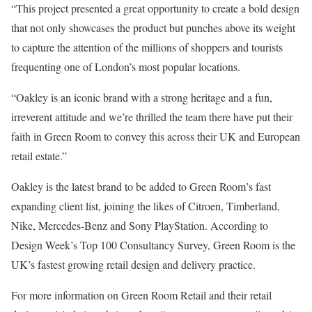
“This project presented a great opportunity to create a bold design
that not only showcases the product but punches above its weight
to capture the attention of the millions of shoppers and tourists
frequenting one of London’s most popular locations.
“Oakley is an iconic brand with a strong heritage and a fun,
irreverent attitude and we’re thrilled the team there have put their
faith in Green Room to convey this across their UK and European
retail estate.”
Oakley is the latest brand to be added to Green Room’s fast
expanding client list, joining the likes of Citroen, Timberland,
Nike, Mercedes-Benz and Sony PlayStation. According to
Design Week’s Top 100 Consultancy Survey, Green Room is the
UK’s fastest growing retail design and delivery practice.
For more information on Green Room Retail and their retail