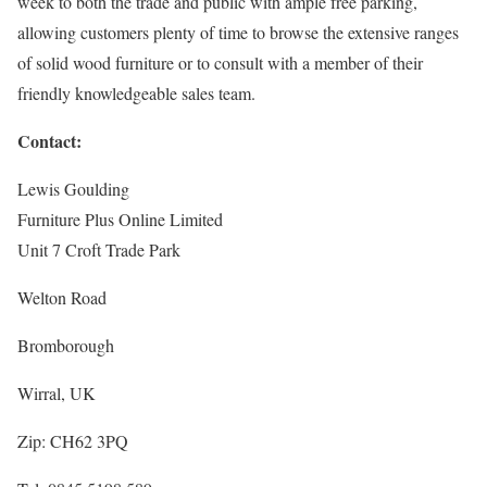
week to both the trade and public with ample free parking,
allowing customers plenty of time to browse the extensive ranges
of solid wood furniture or to consult with a member of their
friendly knowledgeable sales team.
Contact:
Lewis Goulding
Furniture Plus Online Limited
Unit 7 Croft Trade Park
Welton Road
Bromborough
Wirral, UK
Zip: CH62 3PQ