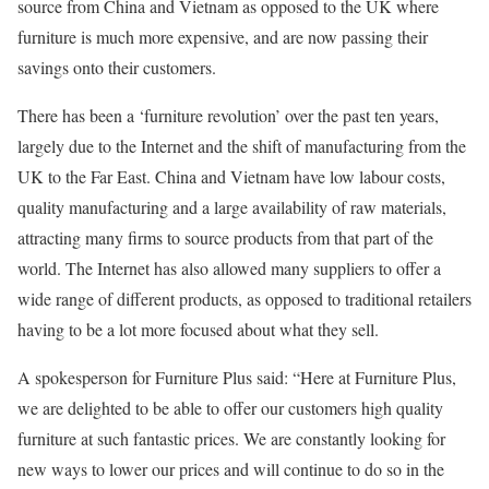
source from China and Vietnam as opposed to the UK where
furniture is much more expensive, and are now passing their
savings onto their customers.
There has been a ‘furniture revolution’ over the past ten years,
largely due to the Internet and the shift of manufacturing from the
UK to the Far East. China and Vietnam have low labour costs,
quality manufacturing and a large availability of raw materials,
attracting many firms to source products from that part of the
world. The Internet has also allowed many suppliers to offer a
wide range of different products, as opposed to traditional retailers
having to be a lot more focused about what they sell.
A spokesperson for Furniture Plus said: “Here at Furniture Plus,
we are delighted to be able to offer our customers high quality
furniture at such fantastic prices. We are constantly looking for
new ways to lower our prices and will continue to do so in the