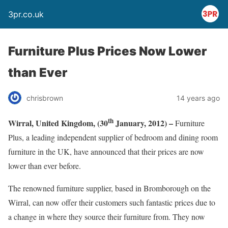
3pr.co.uk
Furniture Plus Prices Now Lower
than Ever
chrisbrown
14 years ago
th
Wirral, United Kingdom, (30
January, 2012) –
Furniture
Plus, a leading independent supplier of bedroom and dining room
furniture in the UK, have announced that their prices are now
lower than ever before.
The renowned furniture supplier, based in Bromborough on the
Wirral, can now offer their customers such fantastic prices due to
a change in where they source their furniture from. They now