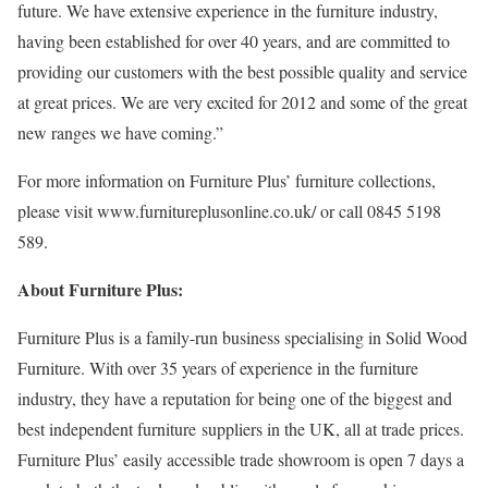
future. We have extensive experience in the furniture industry,
having been established for over 40 years, and are committed to
providing our customers with the best possible quality and service
at great prices. We are very excited for 2012 and some of the great
new ranges we have coming.”
For more information on Furniture Plus’ furniture collections,
please visit www.furnitureplusonline.co.uk/ or call 0845 5198
589.
About Furniture Plus:
Furniture Plus is a family-run business specialising in Solid Wood
Furniture. With over 35 years of experience in the furniture
industry, they have a reputation for being one of the biggest and
best independent furniture suppliers in the UK, all at trade prices.
Furniture Plus’ easily accessible trade showroom is open 7 days a