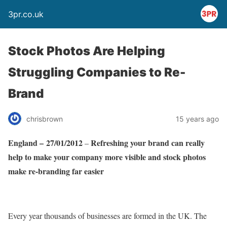
3pr.co.uk
Stock Photos Are Helping
Struggling Companies to Re-
Brand
chrisbrown
15 years ago
England
– 27/01/2012
Refreshing your brand can really
–
help to make your company more visible and stock photos
make re-branding far easier
Every year thousands of businesses are formed in the UK. The