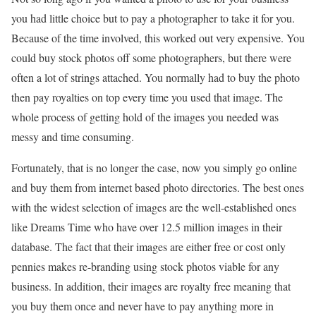
you had little choice but to pay a photographer to take it for you.
Because of the time involved, this worked out very expensive. You
could buy stock photos off some photographers, but there were
often a lot of strings attached. You normally had to buy the photo
then pay royalties on top every time you used that image. The
whole process of getting hold of the images you needed was
messy and time consuming.
Fortunately, that is no longer the case, now you simply go online
and buy them from internet based photo directories. The best ones
with the widest selection of images are the well-established ones
like Dreams Time who have over 12.5 million images in their
database. The fact that their images are either free or cost only
pennies makes re-branding using stock photos viable for any
business. In addition, their images are royalty free meaning that
you buy them once and never have to pay anything more in