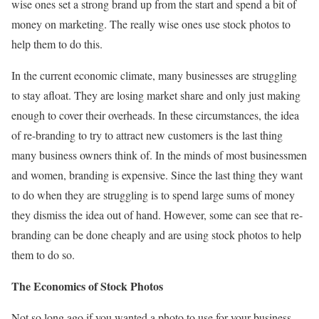
wise ones set a strong brand up from the start and spend a bit of
money on marketing. The really wise ones use stock photos to
help them to do this.
In the current economic climate, many businesses are struggling
to stay afloat. They are losing market share and only just making
enough to cover their overheads. In these circumstances, the idea
of re-branding to try to attract new customers is the last thing
many business owners think of. In the minds of most businessmen
and women, branding is expensive. Since the last thing they want
to do when they are struggling is to spend large sums of money
they dismiss the idea out of hand. However, some can see that re-
branding can be done cheaply and are using stock photos to help
them to do so.
The Economics of Stock Photos
Not so long ago if you wanted a photo to use for your business