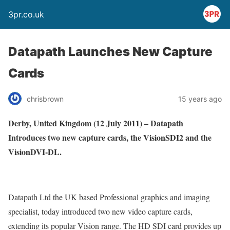
3pr.co.uk
Datapath Launches New Capture
Cards
chrisbrown
15 years ago
Derby
, United Kingdom
(12 July 2011) –
Datapath
Introduces two new capture cards, the VisionSDI2 and the
VisionDVI-DL.
Datapath Ltd the UK based Professional graphics and imaging
specialist, today introduced two new video capture cards,
extending its popular Vision range. The HD SDI card provides up