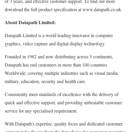
of 3 years, and effective customer support. To find out more
download the full product specification at www.datapath.co.uk.
About Datapath Limited:
Datapath Limited is a world leading innovator in computer
graphics, video capture and digital display technology.
Founded in 1982 and now distributing across 5 continents,
Datapath has end customers in more than 100 countries
Worldwide; covering multiple industries such as visual media,
military, education, security and health care.
Consistently meet standards of excellence with the delivery of
quick and effective support, and providing unbeatable customer
service for any specialised requirement.
With Datapath’s expertise, quality focus and dedicated customer
support make the products the first choice for customers requiring