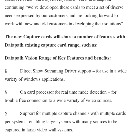
continuing “we’ve developed these cards to meet a set of diverse
needs expressed by our customers and are looking forward to
work with new and old customers in developing their solutions”.
The new Capture cards will share a number of features with
Datapath existing capture card range, such as:
Datapath
Vision Range
of Key Features and benefits:
§ Direct Show Streaming Driver support – for use in a wide
variety of windows applications.
§ On card processor for real time mode detection – for
trouble free connection to a wide variety of video sources.
§ Support for multiple capture channels with multiple cards
per system – enabling large systems with many sources to be
captured in large video wall systems.