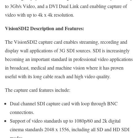
to 3Gb/s Video, and a DVI Dual Link card enabling capture of
video with up to 4k x 4k resolution.
VisionSDI2 Description and Features:
The VisionSDI2 capture card enables streaming, recording and
display wall applications of 3G SDI sources. SDI is increasingly
becoming an important standard in professional video applications
in broadcast, medical and machine vision where it has proven
useful with its long cable reach and high video quality.
The capture card features include:
Dual channel SDI capture card with loop through BNC
connections.
Support of video standards up to 1080p/60 and 2k digital
cinema standards 2048 x 1556, including all SD and HD SDI
modes.