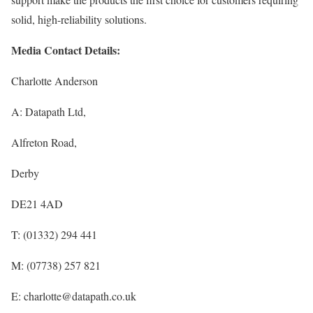
solid, high-reliability solutions.
Media Contact Details:
Charlotte Anderson
A: Datapath Ltd,
Alfreton Road,
Derby
DE21 4AD
T: (01332) 294 441
M: (07738) 257 821
E: charlotte@datapath.co.uk