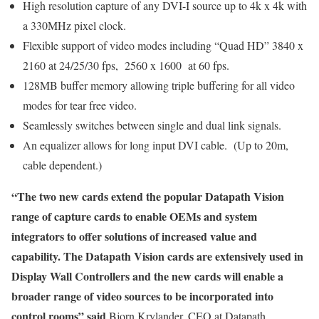
High resolution capture of any DVI-I source up to 4k x 4k with
a 330MHz pixel clock.
Flexible support of video modes including “Quad HD” 3840 x
2160 at 24/25/30 fps, 2560 x 1600 at 60 fps.
128MB buffer memory allowing triple buffering for all video
modes for tear free video.
Seamlessly switches between single and dual link signals.
An equalizer allows for long input DVI cable. (Up to 20m,
cable dependent.)
“The two new cards extend the popular Datapath Vision
range of capture cards to enable OEMs and system
integrators to offer solutions of increased value and
capability. The Datapath Vision cards are extensively used in
Display Wall Controllers and the new cards will enable a
broader range of video sources to be incorporated into
control rooms” said
Bjorn Krylander, CEO at Datapath,