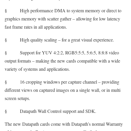
§ High performance DMA to system memory or direct to
graphics memory with scatter gather – allowing for low latency
fast frame rates in all applications.
§ High quality scaling – for a great visual experience.
§ Support for YUV 4:2:2, RGB5:5:5, 5:6:5, 8:8:8 video
output formats – making the new cards compatible with a wide
variety of systems and applications.
§ 16 cropping windows per capture channel – providing
different views on captured images on a single wall, or in multi
screen setups.
§ Datapath Wall Control support and SDK.
The new Datapath cards come with Datapath’s normal Warranty