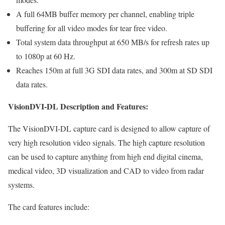
A full 64MB buffer memory per channel, enabling triple
buffering for all video modes for tear free video.
Total system data throughput at 650 MB/s for refresh rates up
to 1080p at 60 Hz.
Reaches 150m at full 3G SDI data rates, and 300m at SD SDI
data rates.
VisionDVI-DL Description and Features:
The VisionDVI-DL capture card is designed to allow capture of
very high resolution video signals. The high capture resolution
can be used to capture anything from high end digital cinema,
medical video, 3D visualization and CAD to video from radar
systems.
The card features include: