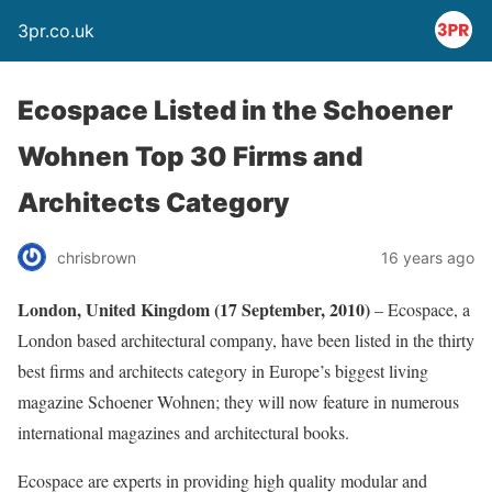
3pr.co.uk
Ecospace Listed in the Schoener
Wohnen Top 30 Firms and
Architects Category
chrisbrown
16 years ago
London, United Kingdom (17 September, 2010)
– Ecospace, a
London based architectural company, have been listed in the thirty
best firms and architects category in Europe’s biggest living
magazine Schoener Wohnen; they will now feature in numerous
international magazines and architectural books.
Ecospace are experts in providing high quality modular and