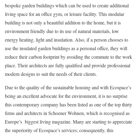
bespoke garden buildings which can be used to create additional
living space for an office gym, or leisure facility. This
modular
building
is not only a beautiful addition to the home, but it is
environment friendly due to its use of natural materials, low
energy heating, light and insulation. Also, if a person chooses to
use the insulated garden buildings as a personal office, they will
reduce their carbon footprint by avoiding the commute to the work
place. Their architects are fully qualified and provide professional
modern designs to suit the needs of their clients.
Due to the quality of the
sustainable housing
and with Ecospace’s
being an excellent advocate for the environment, it is no surprise
this contemporary company has been listed as one of the top thirty
firms and architects in Schoener Wohnen, which is recognised as
Europe’s biggest living magazine. Many are starting to appreciate
the superiority of Ecospace’s services; consequently, this