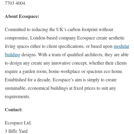
7703 4004.
About Ecospace:
Committed to reducing the UK’s carbon footprint without
compromise, London-based company Ecospace create aesthetic
living spaces either to client specifications, or based upon
modular
building
designs. With a team of qualified architects, they are able
to design any create any innovative concept, whether their clients
require a garden room, home-workplace or spacious eco home.
Established for a decade, Ecospace’s aim is simply to create
sustainable, economical buildings at fixed prices to suit any
requirements.
Contact:
Ecospace Ltd.
3 Iliffe Yard