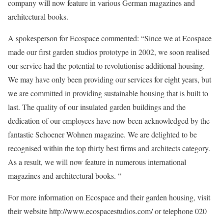
company will now feature in various German magazines and
architectural books.
A spokesperson for Ecospace commented: “Since we at Ecospace
made our first garden studios prototype in 2002, we soon realised
our service had the potential to revolutionise additional housing.
We may have only been providing our services for eight years, but
we are committed in providing sustainable housing that is built to
last. The quality of our
insulated garden buildings
and the
dedication of our employees have now been acknowledged by the
fantastic Schoener Wohnen magazine. We are delighted to be
recognised within the top thirty best firms and architects category.
As a result, we will now feature in numerous international
magazines and architectural books. “
For more information on Ecospace and their garden housing, visit
their website
http://www.ecospacestudios.com/
or telephone 020