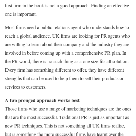
first firm in the book is not a good approach. Finding an effective
one is important.
Most firms need a public relations agent who understands how to
reach a global audience. UK firms are looking for PR agents who
are willing to learn about their company and the industry they are
involved in before coming up with a comprehensive PR plan. In
the PR world, there is no such thing as a one size fits all solution.
Every firm has something different to offer, they have different
strengths that can be used to help them to sell their products or
services to customers.
A two pronged approach works best
Those firms who use a range of marketing techniques are the ones
that are the most successful. Traditional PR is just as important as
new PR techniques. This is not something all UK firms realise,
but is something the more successful firms have learnt over the