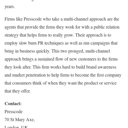
years.
Firms like Presscode who take a multi-channel approach are the
agents that provide the firms they work for with a public relation
strategy that helps firms to really grow. Their approach is to
employ slow burn PR techniques as well as run campaigns that
bring in business quickly. This two pronged, multi-channel
approach brings a sustained flow of new customers to the firms
they look after. This firm works hard to build brand awareness
and market penetration to help firms to become the first company
that consumers think of when they want the product or service
that they offer.
Contact:
Presscode
70 St Mary Axe,
London, UK