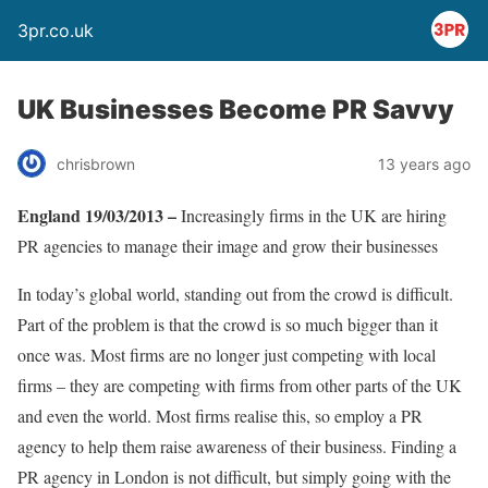
3pr.co.uk
UK Businesses Become PR Savvy
chrisbrown
13 years ago
England 19/03/2013 –
Increasingly firms in the UK are hiring
PR agencies to manage their image and grow their businesses
In today’s global world, standing out from the crowd is difficult.
Part of the problem is that the crowd is so much bigger than it
once was. Most firms are no longer just competing with local
firms – they are competing with firms from other parts of the UK
and even the world. Most firms realise this, so employ a PR
agency to help them raise awareness of their business. Finding a
PR agency in London is not difficult, but simply going with the